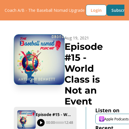
Coach A/B - The Baseball Nomad
Upgrade
Login
Subscrib
Aug 19, 2021
Episode 
#15 - 
World 
Class is 
Not an 
Event
Listen on
Episode #15 - World Class is Not an Event
Apple Podcasts
00:00
12:48
Recent 