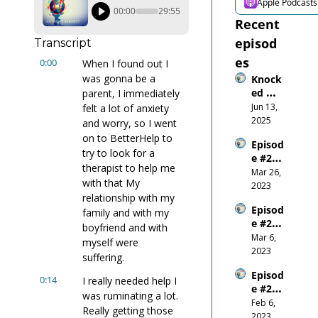
Apple Podcasts
00:00
29:55
Recent 
episod
Transcript
es
0:00
When I found out I 
was gonna be a 
Knock
ed 
parent, I immediately 
Down, 
Jun 13, 
felt a lot of anxiety 
Wired 
2025
and worry, so I went 
Up: 
on to BetterHelp to 
Episod
What 
try to look for a 
e #26 
Gettin
therapist to help me 
Do-or-
Mar 26, 
g 
with that My 
Die on 
2023
Smash
relationship with my 
the 
ed in 
Episod
World 
family and with my 
the 
e #25 - 
Stage
boyfriend and with 
Mouth 
Be 
Mar 6, 
Taugh
myself were 
Respo
2023
t Me
suffering.
nsible
Episod
0:14
I really needed help I 
e #24 - 
was ruminating a lot. 
Where 
Feb 6, 
Really getting those 
Does 
2023