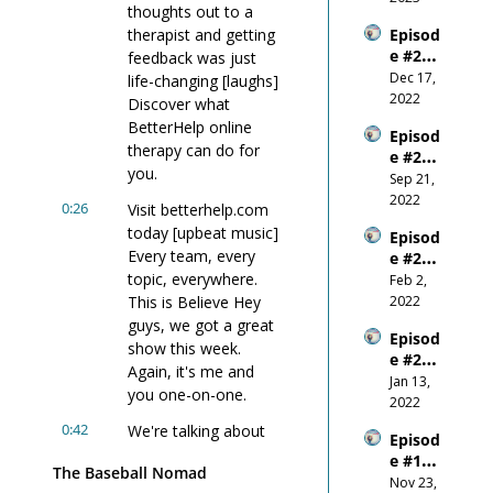
thoughts out to a 
Confid
therapist and getting 
Episod
ence 
e #23 - 
feedback was just 
Come 
E+R = 
Dec 17, 
From?
life-changing [laughs] 
Outco
2022
Discover what 
me
BetterHelp online 
Episod
therapy can do for 
e #22 - 
you.
Wanti
Sep 21, 
ng 
2022
0:26
Visit betterhelp.com 
Succes
today [upbeat music] 
Episod
s 
Every team, every 
e #21 - 
More 
topic, everywhere. 
Why 
Feb 2, 
Than 
You 
This is Believe Hey 
2022
You 
Shoul
Fear 
guys, we got a great 
Episod
d 
Anythi
show this week. 
e #20 
NEVER 
ng 
Again, it's me and 
W.I.N. 
Jan 13, 
Comp
Else
you one-on-one.
- the 
2022
are 
New 
Yours
0:42
We're talking about 
Episod
Year
elf To 
focus during this 
e #19 - 
Other
The Baseball Nomad
pandemic, the fifth 
Don't 
Nov 23, 
s!