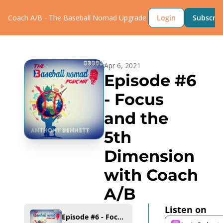
Coach A/B - The Baseball Nomad
Upgrade
Login
Subscrib
Apr 6, 2021
Episode #6 
- Focus 
and the 
5th 
Dimension 
with Coach 
A/B
Listen on
Episode #6 - Focus and the 5th Dimension with Coach A/B