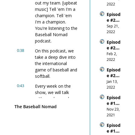
out my team. [upbeat 
Outco
2022
music] Tell 'em I'm a 
me
Episod
champion. Tell 'em 
e #22 - 
I'm a champion. 
Wanti
Sep 21, 
You're listening to the 
ng 
2022
Baseball Nomad 
Succes
podcast.
Episod
s 
e #21 - 
More 
0:38
On this podcast, we 
Why 
Feb 2, 
Than 
take a deep dive into 
You 
2022
You 
the international 
Shoul
Fear 
game of baseball and 
Episod
d 
Anythi
e #20 
softball.
NEVER 
ng 
W.I.N. 
Jan 13, 
Comp
Else
0:43
Every week on the 
- the 
2022
are 
show, we will talk 
New 
Yours
Episod
Year
with coaches and 
elf To 
e #19 - 
players from around 
Other
The Baseball Nomad
Don't 
Nov 23, 
s!
the world, where we'll 
Forget 
2021
discuss preparation, 
to 
motivation, and 
Episod
Breath
building a consistent 
e #18 - 
e