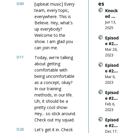
es
0:00
[upbeat music] Every 
team, every topic, 
Knock
ed 
everywhere. This is 
Down, 
Jun 13, 
Believe. Hey, what's 
Wired 
2025
up everybody? 
Up: 
Welcome to the 
Episod
What 
show. I am glad you 
e #26 
Gettin
can join me.
Do-or-
Mar 26, 
g 
Die on 
2023
Smash
0:11
Today, we're talking 
the 
ed in 
about getting 
Episod
World 
the 
comfortable with 
e #25 - 
Stage
Mouth 
being uncomfortable 
Be 
Mar 6, 
Taugh
Respo
as a concept, okay? 
2023
t Me
nsible
In our training 
Episod
methods, in our life. 
e #24 - 
Uh, it should be a 
Where 
Feb 6, 
pretty cool show- 
Does 
2023
Hey... so stick around. 
Confid
Check out my squad.
Episod
ence 
e #23 - 
Come 
0:26
Let's get it in. Check 
E+R = 
Dec 17, 
From?