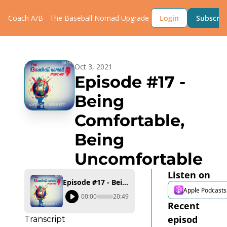
Coach A/B - The Baseball Nomad
Upgrade
Login
Subscrib
Oct 3, 2021
Episode #17 - 
Being 
Comfortable, 
Being 
Uncomfortable
Listen on
Episode #17 - Being Comfortable, Being Uncomfortable
Apple Podcasts
00:00
20:49
Recent 
episod
Transcript