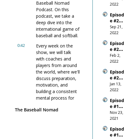
Baseball Nomad 
Outco
2022
Podcast. On this 
me
Episod
podcast, we take a 
e #22 - 
deep dive into the 
Wanti
Sep 21, 
international game of 
ng 
2022
baseball and softball.
Succes
Episod
s 
0:42
Every week on the 
e #21 - 
More 
show, we will talk 
Why 
Feb 2, 
Than 
with coaches and 
You 
2022
You 
players from around 
Shoul
Fear 
the world, where we'll 
Episod
d 
Anythi
e #20 
discuss preparation, 
NEVER 
ng 
W.I.N. 
Jan 13, 
Comp
motivation, and 
Else
- the 
2022
are 
building a consistent 
New 
Yours
mental process for 
Episod
Year
elf To 
those high-leverage, 
e #19 - 
Other
The Baseball Nomad
high-stakes 
Don't 
Nov 23, 
s!
situations.
Forget 
2021
to 
0:54
If 90% of the game is 
Episod
Breath
mental, we need to 
e #17 - 
e