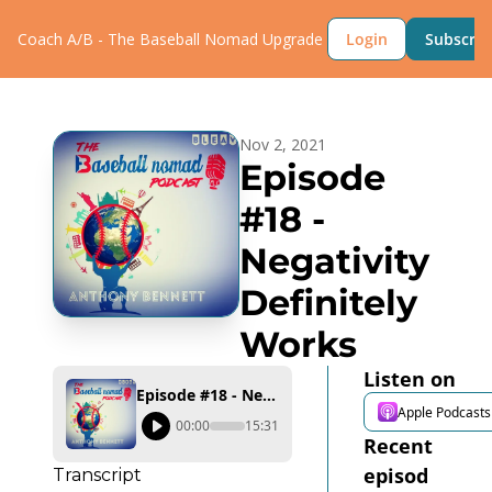
Coach A/B - The Baseball Nomad
Upgrade
Login
Subscrib
Nov 2, 2021
Episode 
#18 - 
Negativity 
Definitely 
Works
Listen on
Episode #18 - Negativity Definitely Works
Apple Podcasts
00:00
15:31
Recent 
episod
Transcript