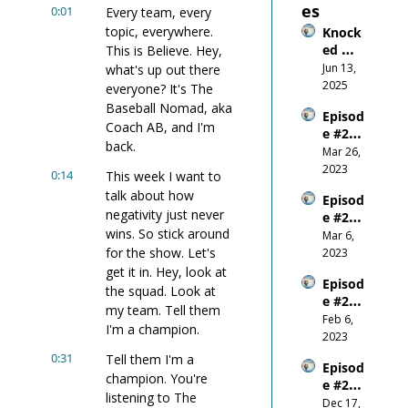
es
0:01
Every team, every 
topic, everywhere. 
Knock
ed 
This is Believe. Hey, 
Down, 
Jun 13, 
what's up out there 
Wired 
2025
everyone? It's The 
Up: 
Baseball Nomad, aka 
Episod
What 
Coach AB, and I'm 
e #26 
Gettin
back.
Do-or-
Mar 26, 
g 
Die on 
2023
Smash
0:14
This week I want to 
the 
ed in 
talk about how 
Episod
World 
the 
negativity just never 
e #25 - 
Stage
Mouth 
wins. So stick around 
Be 
Mar 6, 
Taugh
Respo
for the show. Let's 
2023
t Me
nsible
get it in. Hey, look at 
Episod
the squad. Look at 
e #24 - 
my team. Tell them 
Where 
Feb 6, 
I'm a champion.
Does 
2023
Confid
0:31
Tell them I'm a 
Episod
ence 
champion. You're 
e #23 - 
Come 
listening to The 
E+R = 
Dec 17, 
From?